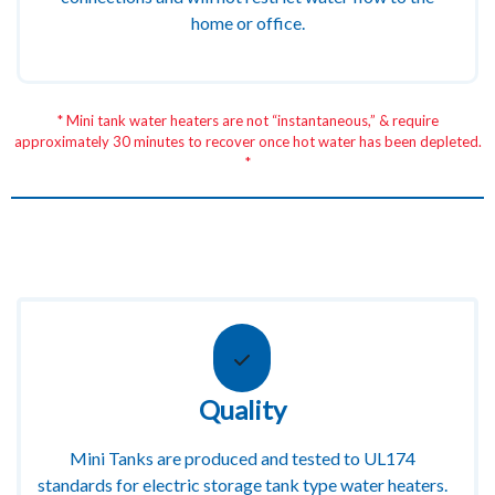
home or office.
* Mini tank water heaters are not “instantaneous,” & require
approximately 30 minutes to recover once hot water has been depleted.
*
Quality
Mini Tanks are produced and tested to UL174
standards for electric storage tank type water heaters.