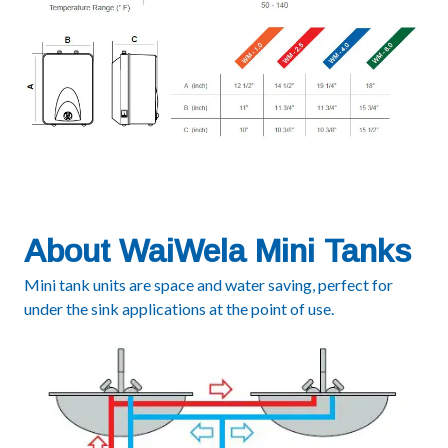
About WaiWela Mini Tanks
Mini tank units are space and water saving, perfect for
under the sink applications at the point of use.