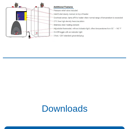
Downloads