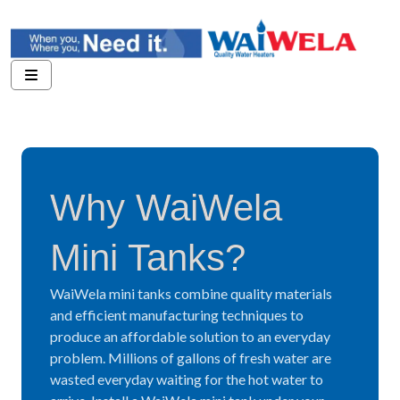
Why WaiWela
Mini Tanks?
WaiWela mini tanks combine quality materials
and efficient manufacturing techniques to
produce an affordable solution to an everyday
problem. Millions of gallons of fresh water are
wasted everyday waiting for the hot water to