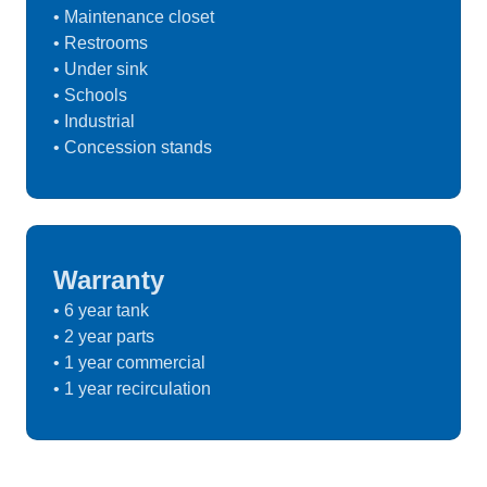
• Maintenance closet
• Restrooms
• Under sink
• Schools
• Industrial
• Concession stands
Warranty
• 6 year tank
• 2 year parts
• 1 year commercial
• 1 year recirculation