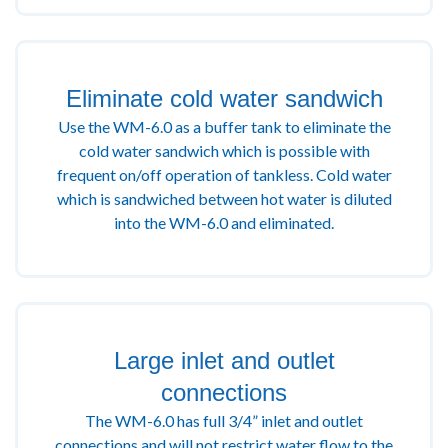
Eliminate cold water sandwich
Use the WM-6.0 as a buffer tank to eliminate the
cold water sandwich which is possible with
frequent on/off operation of tankless. Cold water
which is sandwiched between hot water is diluted
into the WM-6.0 and eliminated.
Large inlet and outlet
connections
The WM-6.0 has full 3/4” inlet and outlet
connections and will not restrict water flow to the