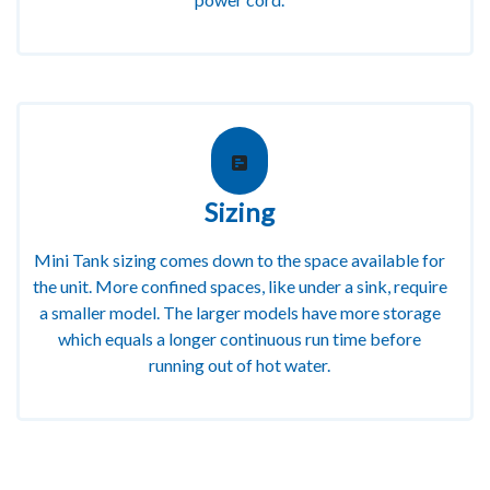
Sizing
Mini Tank sizing comes down to the space available for
the unit. More confined spaces, like under a sink, require
a smaller model. The larger models have more storage
which equals a longer continuous run time before
running out of hot water.