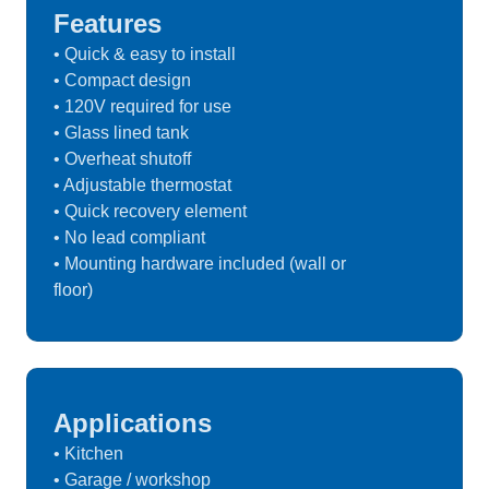
Features
• Quick & easy to install
• Compact design
• 120V required for use
• Glass lined tank
• Overheat shutoff
• Adjustable thermostat
• Quick recovery element
• No lead compliant
• Mounting hardware included (wall or
floor)
Applications
• Kitchen
• Garage / workshop