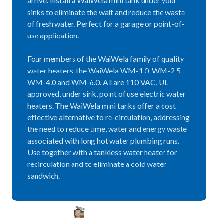
arrive. Install a WaiWela mini tank under your
sinks to eliminate the wait and reduce the waste
of fresh water. Perfect for a garage or point-of-
use application.
Four members of the WaiWela family of quality
water heaters, the WaiWela WM-1.0, WM-2.5,
WM-4.0 and WM-6.0. All are 110 VAC, UL
approved, under sink, point of use electric water
heaters. The WaiWela mini tanks offer a cost
effective alternative to re-circulation, addressing
the need to reduce time, water and energy waste
associated with long hot water plumbing runs.
Use together with a tankless water heater for
recirculation and to eliminate a cold water
sandwich.