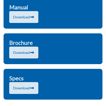
Manual
Download
Brochure
Download
Specs
Download