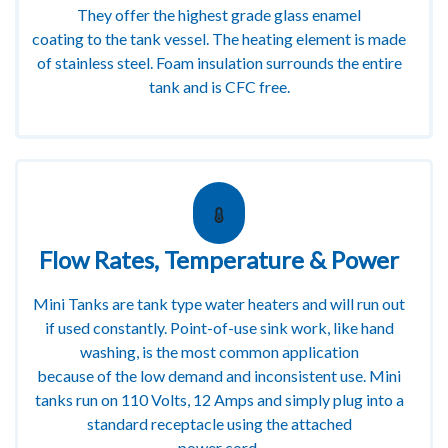
They offer the highest grade glass enamel
coating to the tank vessel. The heating element is made
of stainless steel. Foam insulation surrounds the entire
tank and is CFC free.
Flow Rates, Temperature & Power
Mini Tanks are tank type water heaters and will run out
if used constantly. Point-of-use sink work, like hand
washing, is the most common application
because of the low demand and inconsistent use. Mini
tanks run on 110 Volts, 12 Amps and simply plug into a
standard receptacle using the attached
power cord.