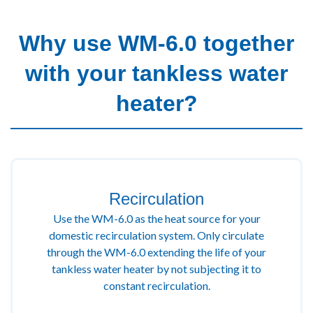
Why use WM-6.0 together
with your tankless water
heater?
Recirculation
Use the WM-6.0 as the heat source for your
domestic recirculation system. Only circulate
through the WM-6.0 extending the life of your
tankless water heater by not subjecting it to
constant recirculation.